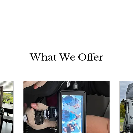
What We Offer