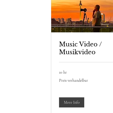
Music Video /
Musikvideo
10 hr
Preis
Preis verhandelbar
verhandelbar
More Info