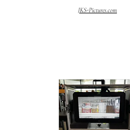
JKS-Pictures.com