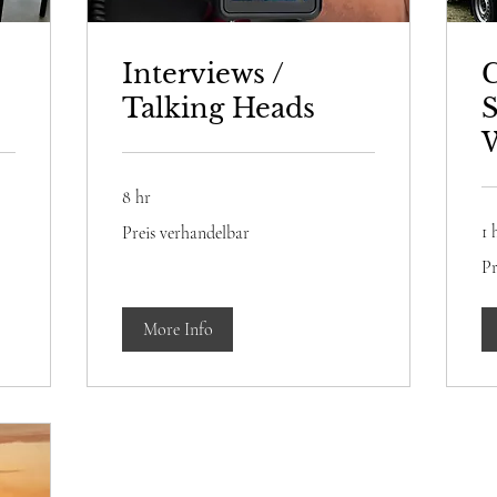
Interviews /
Talking Heads
S
8 hr
Preis
1 
Preis verhandelbar
verhandelbar
Pre
Pr
ve
More Info