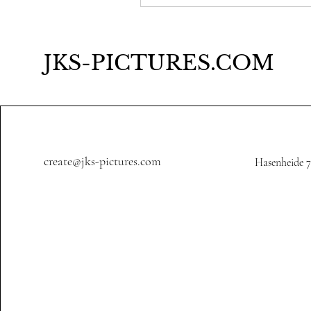
JKS-PICTURES.COM
create@jks-pictures.com
Hasenheide 7