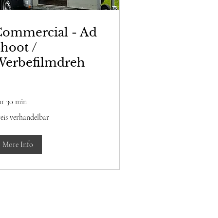
Commercial - Ad
hoot /
Werbefilmdreh
hr 30 min
is
eis verhandelbar
rhandelbar
More Info