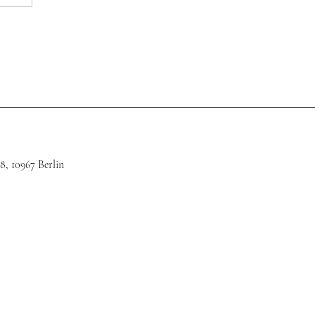
8, 10967 Berlin