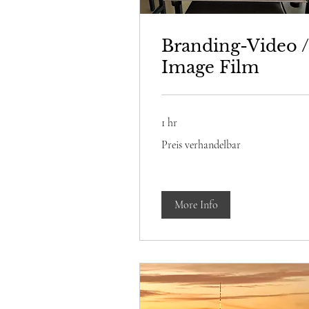
Branding-Video /
Image Film
1 hr
Preis
Preis verhandelbar
verhandelbar
More Info